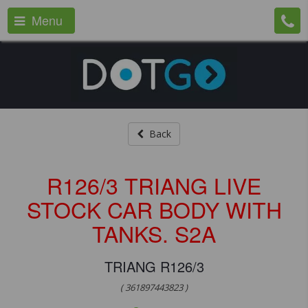
Menu
Back
R126/3 TRIANG LIVE
STOCK CAR BODY WITH
TANKS. S2A
TRIANG R126/3
( 361897443823 )