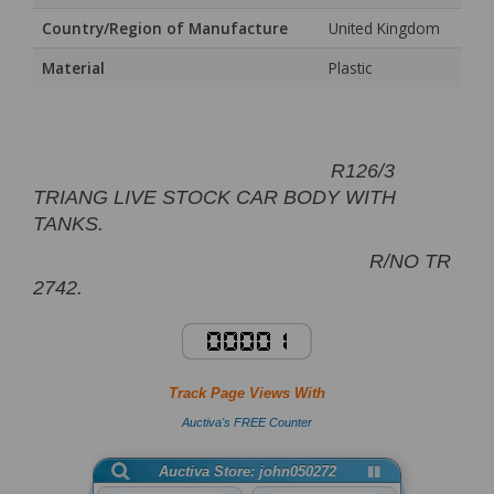
Country/Region of Manufacture
United Kingdom
Material
Plastic
R126/3
TRIANG LIVE STOCK CAR BODY WITH
TANKS.
R/NO TR
2742.
Track Page Views With
Auctiva's FREE Counter