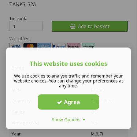
TANKS. S2A
1 in stock
Add to basket
We offer:
This website uses cookies
Brand
TRIANG
We use cookies to analyse traffic and remember your
Colour
Black, Yellow
website choices. You can change your preferences at
any time.
MPN
R126/3
Quantity
Single Piece
Agree
Gauge
OO
Show Options
Vintage (Y/N)
Yes
Year
MULTI