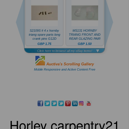
Horley carpentry21