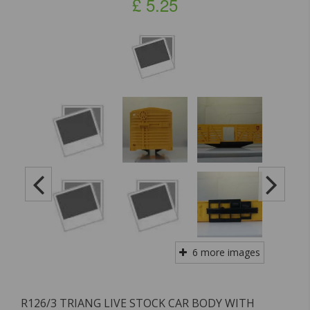
£
5.25
6 more images
R126/3 TRIANG LIVE STOCK CAR BODY WITH