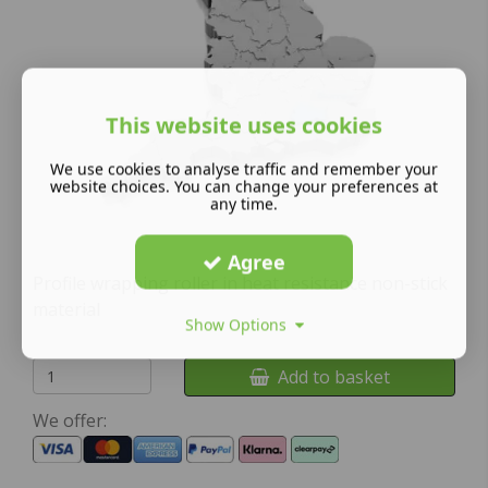
This website uses cookies
We use cookies to analyse traffic and remember your
website choices. You can change your preferences at
any time.
Agree
Profile wrapping roller in heat resistance non-stick
material
Show Options
Add to basket
We offer: