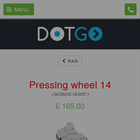
Menu
Back
Pressing wheel 14
( 60.050.02.1B.0097 )
£
165.00