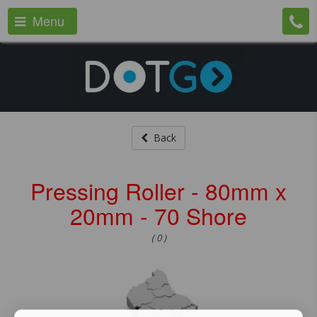
Menu
Back
Pressing Roller - 80mm x
20mm - 70 Shore
( 0 )