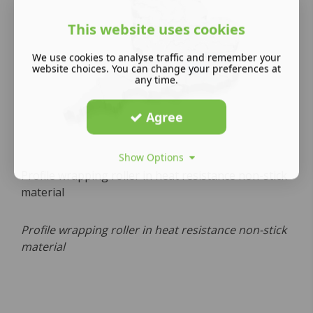
This website uses cookies
We use cookies to analyse traffic and remember your
website choices. You can change your preferences at
any time.
Agree
Show Options
Profile wrapping roller in heat resistance non-stick
material
Profile wrapping roller in heat resistance non-stick
material