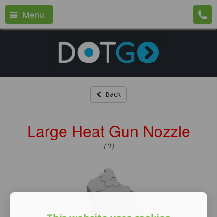
Menu
Back
Large Heat Gun Nozzle
( 0 )