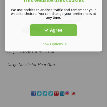
This website uses cookies
We use cookies to analyse traffic and remember your
website choices. You can change your preferences at
any time.
Agree
Show Options
Large Nozzle for Heat Gun
Large Nozzle for Heat Gun